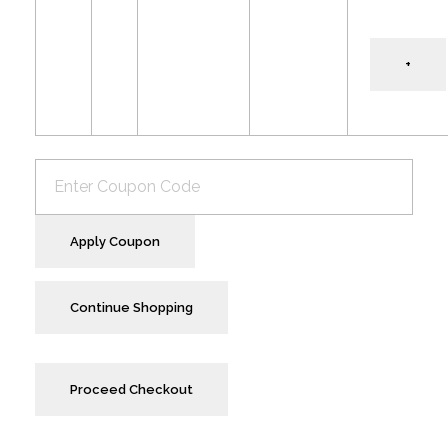
+
Apply Coupon
Continue Shopping
Proceed Checkout