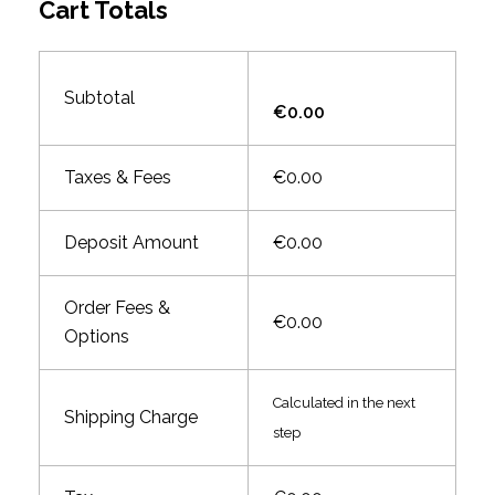
Cart Totals
Subtotal
€0.00
Taxes & Fees
€0.00
Deposit Amount
€0.00
Order Fees &
€0.00
Options
Calculated in the next
Shipping Charge
step