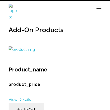
Blitz Autovermietung
Ehringshausen
Add-On Products
Product_name
product_price
View Details
Add to Cart