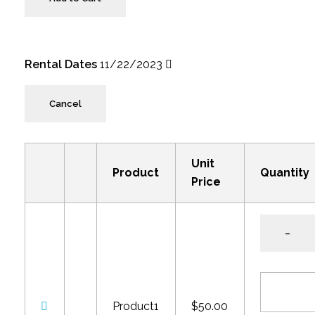
Rental Dates
11/22/2023
Cancel
Unit
Product
Quantity
Price
–
Product1
$50.00