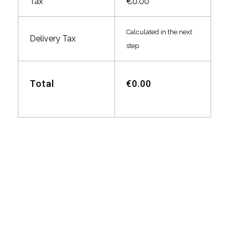
Tax
€0.00
Calculated in the next
Delivery Tax
step
Total
€0.00
Blitz Autovermietung
Ehringshausen